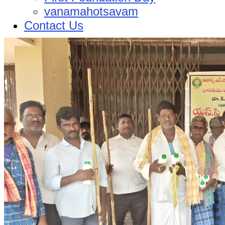
vanamahotsavam
Contact Us