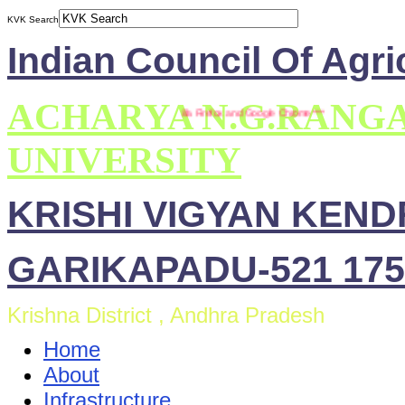
KVK Search
Indian Council Of Agri
ACHARYA N.G.RANG
*** This site is compatible with Mozilla Firefox and Google Chrome ***
UNIVERSITY
KRISHI VIGYAN KEN
GARIKAPADU-521 175
Krishna District , Andhra Pradesh
Home
About
Infrastructure