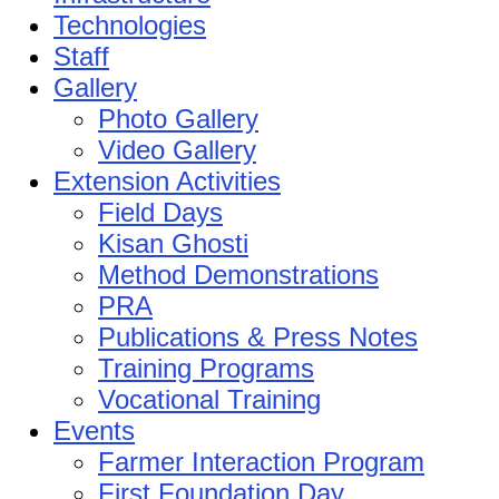
Technologies
Staff
Gallery
Photo Gallery
Video Gallery
Extension Activities
Field Days
Kisan Ghosti
Method Demonstrations
PRA
Publications & Press Notes
Training Programs
Vocational Training
Events
Farmer Interaction Program
First Foundation Day