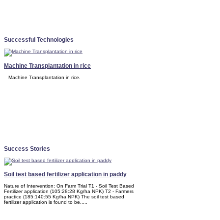
Successful Technologies
Machine Transplantation in rice
Machine Transplantation in rice.
Success Stories
Soil test based fertilizer application in paddy
Nature of Intervention: On Farm Trial T1 - Soil Test Based
Fertilizer application (105:28:28 Kg/ha NPK) T2 - Farmers
practice (185:140:55 Kg/ha NPK) The soil test based
fertilizer application is found to be.....