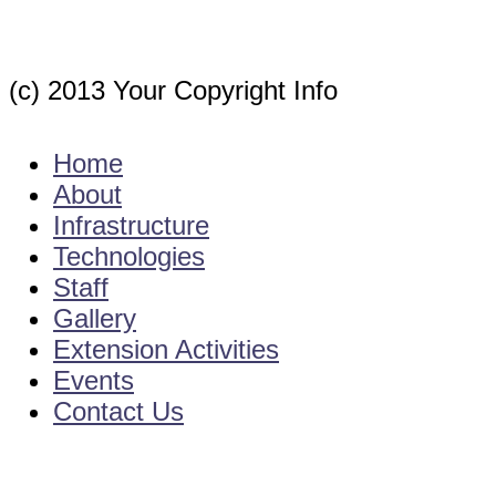
(c) 2013 Your Copyright Info
E - Mail : info@kvkgarikapadu-angrau.org
Home
About
Infrastructure
Technologies
Staff
Gallery
Extension Activities
Events
Contact Us