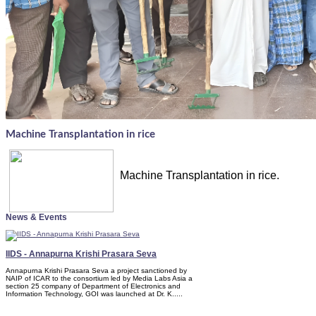
Machine Transplantation in rice
Machine Transplantation in rice.
News & Events
IIDS - Annapurna Krishi Prasara Seva
Annapurna Krishi Prasara Seva a project sanctioned by
NAIP of ICAR to the consortium led by Media Labs Asia a
section 25 company of Department of Electronics and
Information Technology, GOI was launched at Dr. K.....