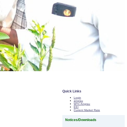
Quick Links
Login
angrau
WTC Angrau
EEI
Current Market Rate
Notices/Downloads