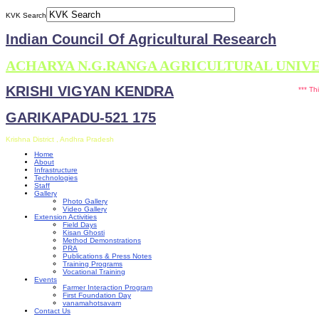
KVK Search
Indian Council Of Agricultural Research
ACHARYA N.G.RANGA AGRICULTURAL UNIV
KRISHI VIGYAN KENDRA
*** This site is
GARIKAPADU-521 175
Krishna District , Andhra Pradesh
Home
About
Infrastructure
Technologies
Staff
Gallery
Photo Gallery
Video Gallery
Extension Activities
Field Days
Kisan Ghosti
Method Demonstrations
PRA
Publications & Press Notes
Training Programs
Vocational Training
Events
Farmer Interaction Program
First Foundation Day
vanamahotsavam
Contact Us