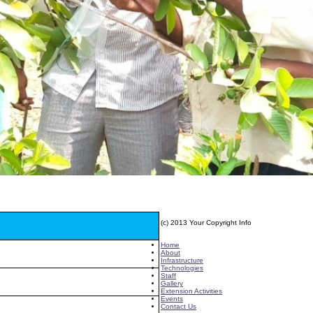
(c) 2013 Your Copyright Info
E - Mail : info@kvkgarikapadu-angrau.org
Home
About
Infrastructure
Technologies
Staff
Gallery
Extension Activities
Events
Contact Us