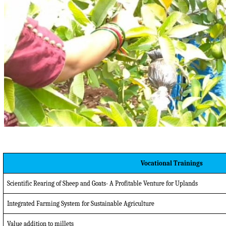
Vocational Trainings
Scientific Rearing of Sheep and Goats- A Profitable Venture for Uplands
Integrated Farming System for Sustainable Agriculture
Value addition to millets