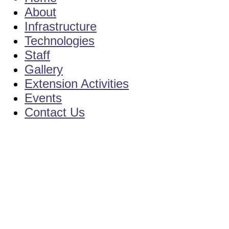
About
Infrastructure
Technologies
Staff
Gallery
Extension Activities
Events
Contact Us