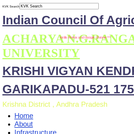
KVK Search
Indian Council Of Agri
ACHARYA N.G.RANG
*** This site is compatible with Mozilla Firefox and Google Chrome ***
UNIVERSITY
KRISHI VIGYAN KEN
GARIKAPADU-521 175
Krishna District , Andhra Pradesh
Home
About
Infrastructure