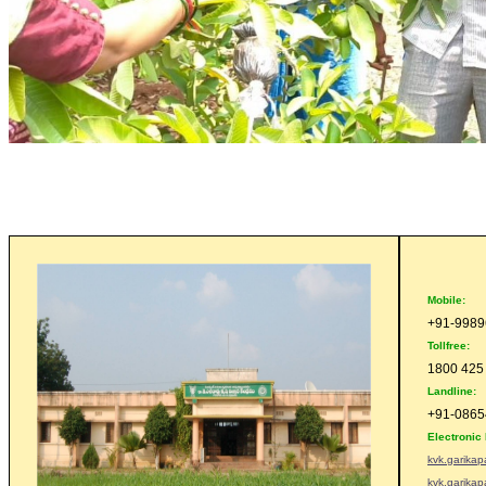
Mobile:
+91-998
Tollfree:
1800 425
Landline:
+91-0865
Electronic 
kvk.garika
kvk.garika