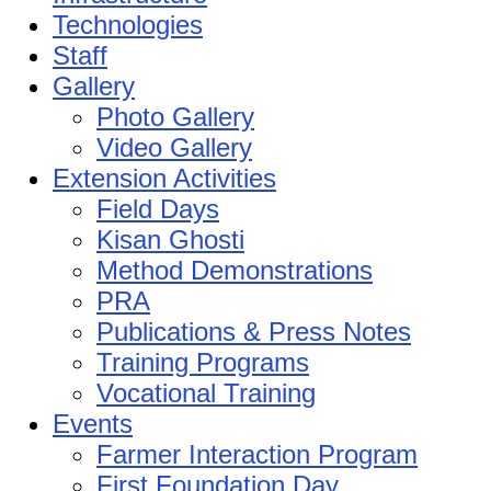
Technologies
Staff
Gallery
Photo Gallery
Video Gallery
Extension Activities
Field Days
Kisan Ghosti
Method Demonstrations
PRA
Publications & Press Notes
Training Programs
Vocational Training
Events
Farmer Interaction Program
First Foundation Day