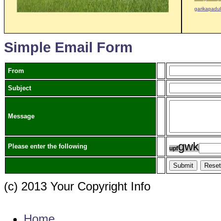
garikapadu
Simple Email Form
From
Subject
Message
g
w
k
Please enter the following
u
p
f
(c) 2013 Your Copyright Info
E - Mail : info@kvkgarikapadu-angrau.org
Home