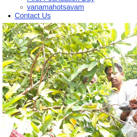
vanamahotsavam
Contact Us