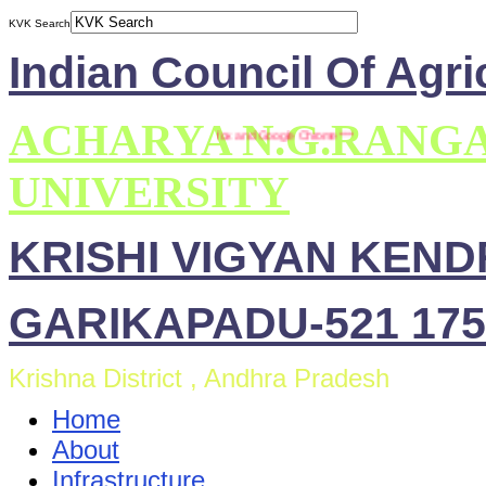
KVK Search
Indian Council Of Agri
ACHARYA N.G.RANG
This site is compatible with Mozilla Firefox and Google Chrome ***
UNIVERSITY
KRISHI VIGYAN KEN
GARIKAPADU-521 175
Krishna District , Andhra Pradesh
Home
About
Infrastructure