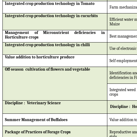
Integrated crop production technology in Tomato
Farm mechanizat
Integrated crop production technology in cucurbits
Efficient water 
Maize
Management of Micronutrient deficiencies in
Best management
Horticulture crops
Integrated crop production technology in chilli
Use of electronic
Value addition to horticulture produce
Self employment 
Off-season
cultivation of flowers and vegetable
Identification a
deficiencies in F
Integrated weed 
crops
Discipline :
Veterinary Science
Discipline :
Ho
Summer Management of Buffaloes
Value addition to
Package of Practices of Forage Crops
Reproductive and
girls