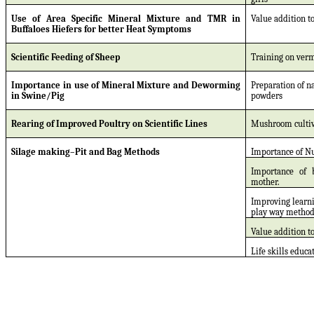
Use of Area Specific Mineral Mixture and TMR in
Value addition to
Buffaloes Hiefers for better Heat Symptoms
Scientific Feeding of Sheep
Training on ver
Importance in use of Mineral Mixture and Deworming
Preparation of n
in Swine/Pig
powders
Rearing of Improved Poultry on Scientific Lines
Mushroom cultiv
Silage making–Pit and Bag Methods
Importance of N
Importance of 
mother.
Improving learn
play way metho
Value addition to
Life skills educa