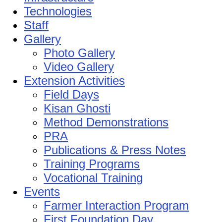
Technologies
Staff
Gallery
Photo Gallery
Video Gallery
Extension Activities
Field Days
Kisan Ghosti
Method Demonstrations
PRA
Publications & Press Notes
Training Programs
Vocational Training
Events
Farmer Interaction Program
First Foundation Day