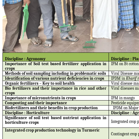
Discipline : Agronomy
Discipline : Pl
Importance of Soil test based fertilizer application in
IPM on Bt cotton
crops
Methods of soil sampling including in problematic soils
Viral Disease m
Identification of various nutrient deficiencies in crops
IPDM in
Kharif
Organic fertilizers – Key to soil health
Viral disease m
Bio fertilizers and their importance in rice and other
Viral diseases m
crops
Importance of micronutrients in crops
IPM in mango
Composting and their importance
Pesticide equipm
Biofertilizers and their benefits in crop production
IPDM on Major 
Discipline : Horticulture
Discipline :
Agr
Significance of soil test based nutrient application in
Integrated crop p
horticulture crops
Integrated crop production technology in Turmeric
Contingent crop 