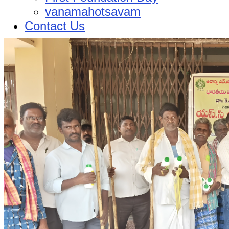
vanamahotsavam
Contact Us