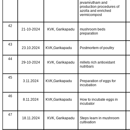
jevamrutham and
production procedures of
azolla and enriched
vermicompost
42
21-10-2024
KVK, Garikapadu
mushroom beds
preparation
43
23.10.2024
KVK,Garikapadu
Postmortem of poultry
44
29-10-2024
KVK, Garikapadu
millets rich antioxidant
nutribars
45
3.11.2024
KVK,Garikapadu
Preparation of eggs for
incubation
46
8.11.2024
KVK,Garikapadu
How to incubate eggs in
incubator
47
18.11.2024
KVK, Garikapadu
Steps learn in mushroom
cultivation