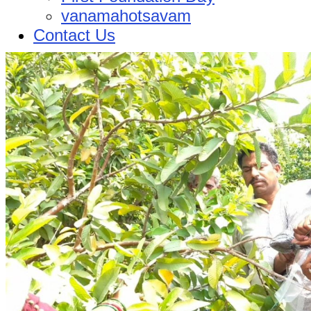
vanamahotsavam
Contact Us