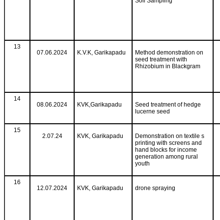
Soil Sampling
13
07.06.2024
K.V.K, Garikapadu
Method demonstration on
seed treatment with
Rhizobium in Blackgram
14
08.06.2024
KVK,Garikapadu
Seed treatment of hedge
lucerne seed
15
2.07.24
KVK, Garikapadu
Demonstration on textile s
printing with screens and
hand blocks for income
generation among rural
youth
16
12.07.2024
KVK, Garikapadu
drone spraying