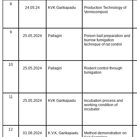
8
24.05.24
KVK Garikapadu
Production Technology of
Vermicompost
9
25.05.2024
Pallagiri
Poison bait preparation and
burrow fumigation
technique of rat control
10
25.05.2024
Pallagiri
Rodent control through
fumigation
11
25.05.2024
KVK Garikapadu
Incubation process and
working condition of
incubator
12
01.06.2024
K.V.K, Garikapadu
Method demonstration on