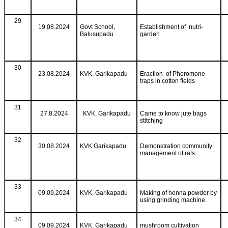
29
19.08.2024
Govt School,
Establishment of nutri-
Balusupadu
garden
30
23.08.2024
KVK, Garikapadu
Eraction of Pheromone
traps in cotton fields
31
27.8.2024
KVK, Garikapadu
Came to know jute bags
stitching
32
30.08.2024
KVK Garikapadu
Demonstration community
management of rats
33
09.09.2024
KVK, Garikapadu
Making of henna powder by
using grinding machine.
34
09.09.2024
KVK, Garikapadu
mushroom cultivation