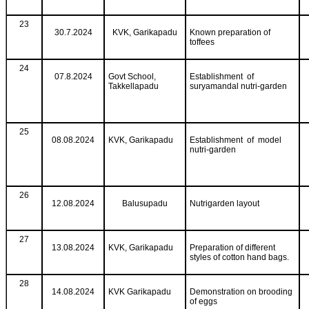
23
30.7.2024
KVK, Garikapadu
Known preparation of
toffees
24
07.8.2024
Govt School,
Establishment of
Takkellapadu
suryamandal nutri-garden
25
08.08.2024
KVK, Garikapadu
Establishment of model
nutri-garden
26
12.08.2024
Balusupadu
Nutrigarden layout
27
13.08.2024
KVK, Garikapadu
Preparation of different
styles of cotton hand bags.
28
14.08.2024
KVK Garikapadu
Demonstration on brooding
of eggs