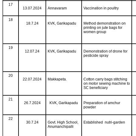
17
13.07.2024
Annavaram
Vaccination in poultry
18
18.7.24
KVK, Garikapadu
Method demonstration on
printing on jute bags for
women group
19
12.07.24
KVK, Garikapadu
Demonstration of drone for
pesticide spray
20
22.07.2024
Makkapeta.
Cotton carry bags stitching
on motor sewing machine to
SC beneficiary
21
26.7.2024
KVK, Garikapadu
Preparation of amchur
powder
22
30.7.24
Govt. High School,
Established nutri-garden
Anumanchipalli