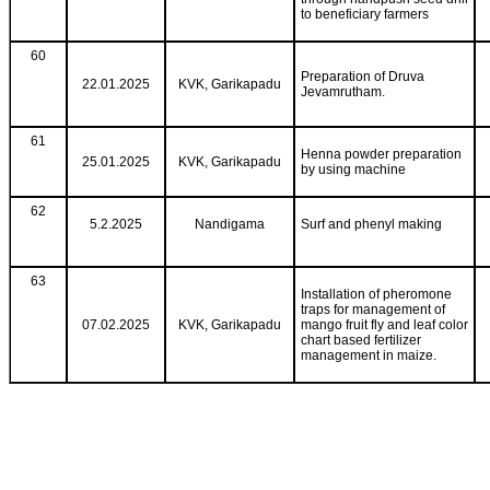
to beneficiary farmers
60
Preparation of Druva
22.01.2025
KVK, Garikapadu
Jevamrutham.
61
Henna powder preparation
25.01.2025
KVK, Garikapadu
by using machine
62
5.2.2025
Nandigama
Surf and phenyl making
63
Installation of pheromone
traps for management of
07.02.2025
KVK, Garikapadu
mango fruit fly and leaf color
chart based fertilizer
management in maize.