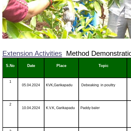
Extension Activities
Method Demonstrati
S.No
Date
Place
Topic
1
05.04.2024
KVK,Garikapadu
Debeaking in poultry
2
10.04.2024
K.V.K, Garikapadu
Paddy baler