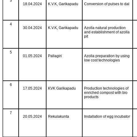
3
18.04.2024
K.V.K, Garikapadu
Conversion of pulses to dal
4
30.04.2024
K.V.K, Garikapadu
Azolla natural production
and establishment of azolla
pit
5
01.05.2024
Pallagiri
Azolla preparation by using
low cost technologies
6
17.05.2024
KVK Garikapadu
Production technologies of
enriched compost with bio
products
7
20.05.2024
Rekulakunta
Installation of egg incubator