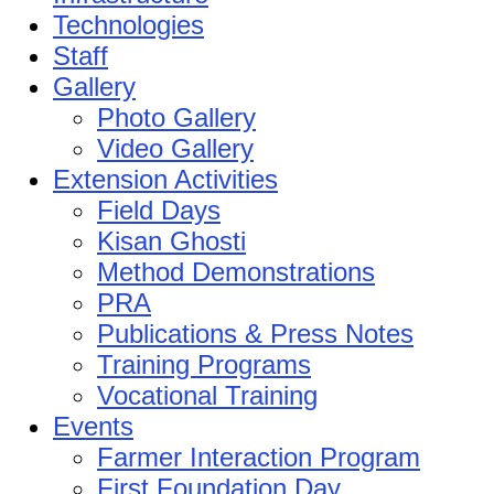
Technologies
Staff
Gallery
Photo Gallery
Video Gallery
Extension Activities
Field Days
Kisan Ghosti
Method Demonstrations
PRA
Publications & Press Notes
Training Programs
Vocational Training
Events
Farmer Interaction Program
First Foundation Day