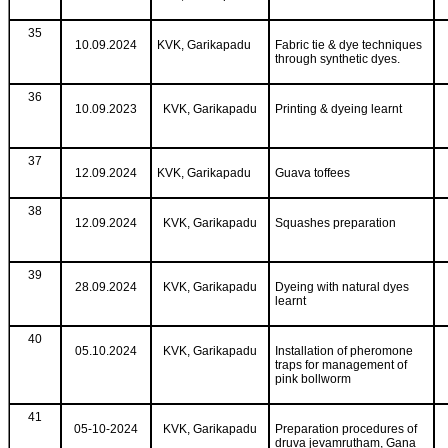
35
10.09.2024
KVK, Garikapadu
Fabric tie & dye techniques
through synthetic dyes.
36
10.09.2023
KVK, Garikapadu
Printing & dyeing learnt
37
12.09.2024
KVK, Garikapadu
Guava toffees
38
12.09.2024
KVK, Garikapadu
Squashes preparation
39
28.09.2024
KVK, Garikapadu
Dyeing with natural dyes
learnt
40
05.10.2024
KVK, Garikapadu
Installation of pheromone
traps for management of
pink bollworm
41
05-10-2024
KVK, Garikapadu
Preparation procedures of
druva jevamrutham, Gana