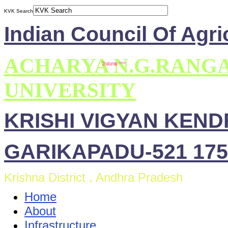
KVK Search
Indian Council Of Agri
ACHARYA N.G.RANG
UNIVERSITY
KRISHI VIGYAN KEN
GARIKAPADU-521 175
Krishna District , Andhra Pradesh
Home
About
Infrastructure