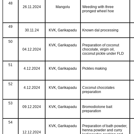
48
26.11.2024
Mangolu
Weeding with three
pronged wheel hoe
49
30.11.24
KVK, Garikapadu
Known dal processing
50
KVK, Garikapadu
Preparation of coconut
04.12.2024
chocolate, virgin oil,
coconut pickle under FLD
51
4.12.2024
KVK, Garikapadu
Pickles making
52
4.12.2024
KVK, Garikapadu
Coconut chocolates
preparation
53
09.12.2024
KVK, Garikapadu
Bromodiolone bait
preparation
54
KVK, Garikapadu
Preparation of bath powder,
henna powder and curry
12.12.2024