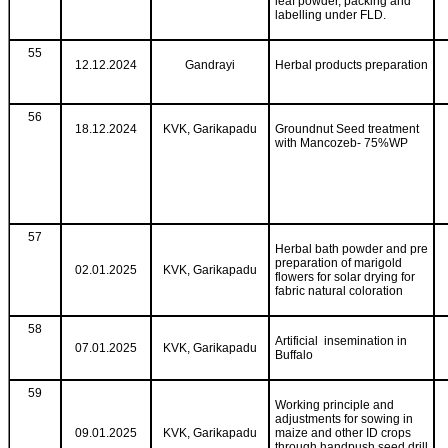
leaf powder, packing and
labelling under FLD.
55
12.12.2024
Gandrayi
Herbal products preparation
56
18.12.2024
KVK, Garikapadu
Groundnut Seed treatment
with Mancozeb- 75%WP
57
Herbal bath powder and pre
preparation of marigold
02.01.2025
KVK, Garikapadu
flowers for solar drying for
fabric natural coloration
58
Artificial insemination in
07.01.2025
KVK, Garikapadu
Buffalo
59
Working principle and
adjustments for sowing in
09.01.2025
KVK, Garikapadu
maize and other ID crops
through handpush seed drill