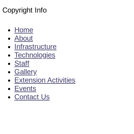
Copyright Info
E - Mail : info@kvkgarikapadu-angrau.org
Home
About
Infrastructure
Technologies
Staff
Gallery
Extension Activities
Events
Contact Us