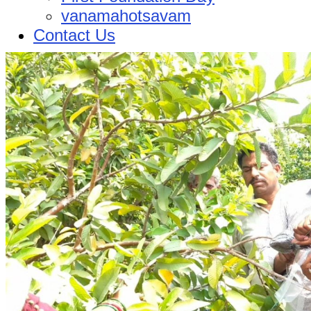
vanamahotsavam
Contact Us