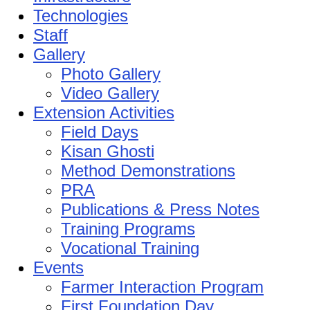
Technologies
Staff
Gallery
Photo Gallery
Video Gallery
Extension Activities
Field Days
Kisan Ghosti
Method Demonstrations
PRA
Publications & Press Notes
Training Programs
Vocational Training
Events
Farmer Interaction Program
First Foundation Day