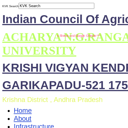
KVK Search
Indian Council Of Agri
ACHARYA N.G.RANG
*** This site is compatible with Mozilla Firefox and Google Chrome ***
UNIVERSITY
KRISHI VIGYAN KEN
GARIKAPADU-521 175
Krishna District , Andhra Pradesh
Home
About
Infrastructure