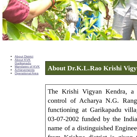
About District
About KVK
Garikapadu
About Dr.K.L.Rao Krishi Vig
Mandates of KVK
Achievements
Operational Area
The Krishi Vigyan Kendra, a 
control of Acharya N.G. Ranga
functioning at Garikapadu vill
03-07-2002 funded by the Indi
name of a distinguished Engine