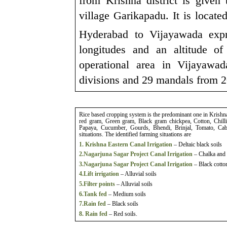
from Krishna district is given
village Garikapadu. It is loca
Hyderabad to Vijayawada exp
longitudes and an altitude 
operational area in Vijayawa
divisions and 29 mandals from 
Rice based cropping system is the predominant one in Krish
red gram, Green gram, Black gram chickpea, Cotton, Chill
Papaya, Cucumber, Gourds, Bhendi, Brinjal, Tomato, Cabb
situations. The identified farming situations are
1. Krishna Eastern Canal Irrigation
– Deltaic black soils
2.Nagarjuna Sagar Project Canal Irrigation
– Chalka and 
3.Nagarjuna Sagar Project Canal Irrigation
– Black cotton
4.Lift irrigation
– Alluvial soils
5.Filter points
– Alluvial soils
6.Tank fed
– Medium soils
7.Rain fed
– Black soils
8. Rain fed
– Red soils.